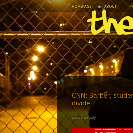
HOMEPAGE
ABOUT
P
CNN: Barber, stude
divide
Leave a reply