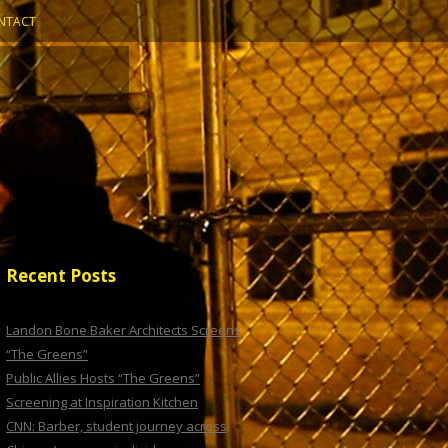
NTACT
Recent Posts
Landon Bone Baker Architects Screens
“The Greens”
Public Allies Hosts “The Greens”
Screening at Inspiration Kitchen
CNN: Barber, student journey across