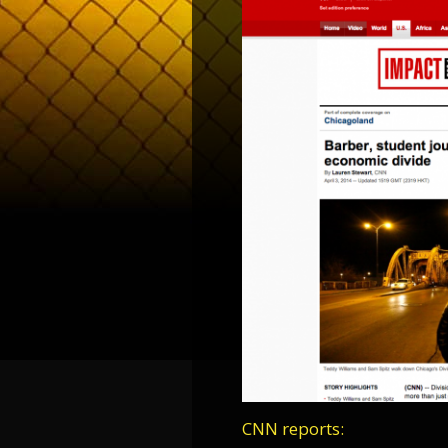
CNN reports: