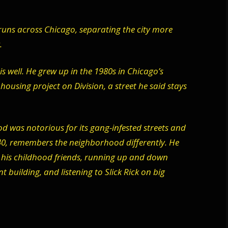
runs across Chicago, separating the city more
.
s well. He grew up in the 1980s in Chicago’s
ousing project on Division, a street he said stays
 was notorious for its gang-infested streets and
 40, remembers the neighborhood differently. He
his childhood friends, running up and down
 building, and listening to Slick Rick on big