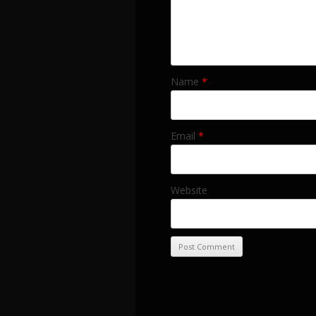
Name
*
Email
*
Website