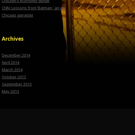
Chicago’s economic divide
CNN: Lessons from ‘Batman,’ an ex-
Chicago gangster
Archives
December 2014
April 2014
March 2014
October 2013
September 2013
May 2013