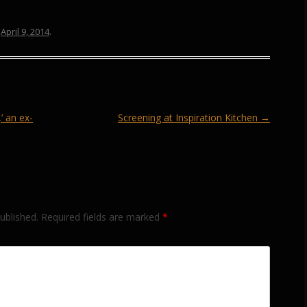
n
April 9, 2014
.
 an ex-
Screening at Inspiration Kitchen
→
ublished.
Required fields are marked
*