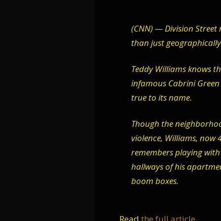
(CNN) — Division Street 
than just geographically
Teddy Williams knows thi
infamous Cabrini Green h
true to its name.
Though the neighborhood
violence, Williams, now
remembers playing with 
hallways of his apartment
boom boxes.
Read
the full article
.