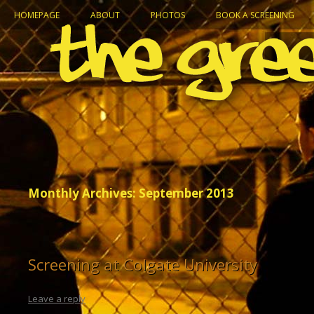
HOMEPAGE
ABOUT
PHOTOS
BOOK A SCREENING
Monthly Archives:
September 2013
Screening at Colgate University
Leave a reply