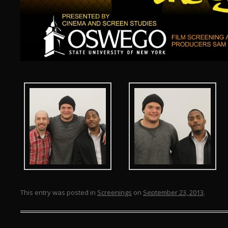
This entry was posted in
Screenings
on
September 23, 2013
.