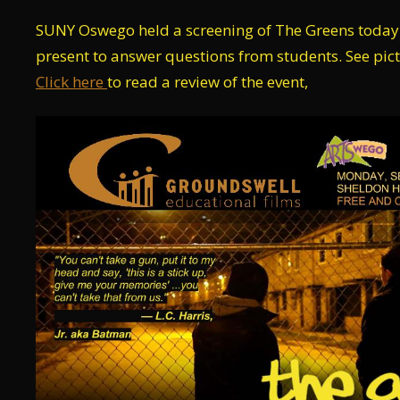
SUNY Oswego held a screening of The Greens toda
present to answer questions from students. See pic
Click here
to read a review of the event,