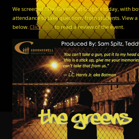
We screened “The Greens” at Colgate today, with b
attendance to take questions from students. View a
below.
Click here
to read a review of the event.