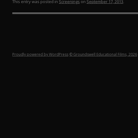
This entry was posted in
Screenings
on
September 17, 2013
.
Proudly powered by WordPress
© Groundswell Educational Films, 2026