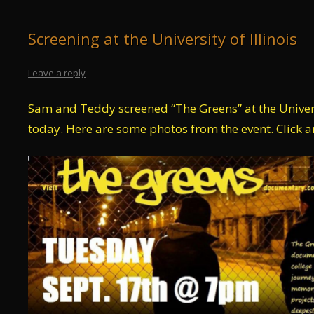
Screening at the University of Illinois
Leave a reply
Sam and Teddy screened “The Greens” at the Univers
today. Here are some photos from the event. Click a