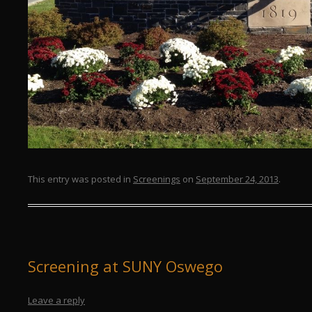
This entry was posted in
Screenings
on
September 24, 2013
.
Screening at SUNY Oswego
Leave a reply