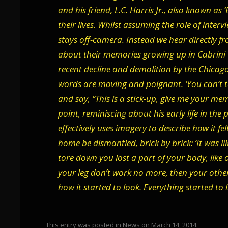
and his friend, L.C. Harris Jr., also known as
their lives. Whilst assuming the role of interv
stays off-camera. Instead we hear directly 
about their memories growing up in Cabrini 
recent decline and demolition by the Chicago
words are moving and poignant. ‘You can’t t
and say, “This is a stick-up, give me your mem
point, reminiscing about his early life in the 
effectively uses imagery to describe how it fe
home be dismantled, brick by brick: ‘It was li
tore down you lost a part of your body, like
your leg don’t work no more, then your othe
how it started to look. Everything started to l
This entry was posted in
News
on
March 14, 2014
.